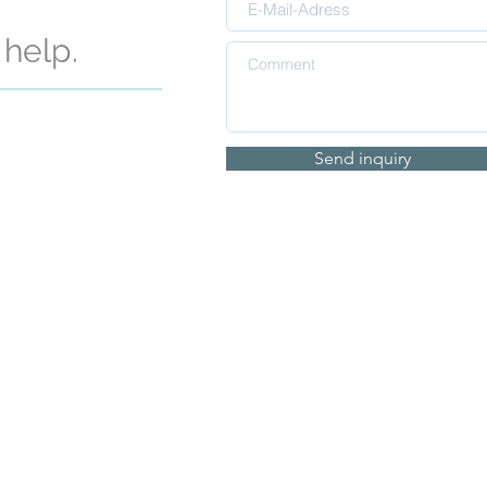
help.
Send inquiry