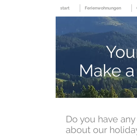
start
Ferienwohnungen
Your
Make a 
Do you have any
about our holida