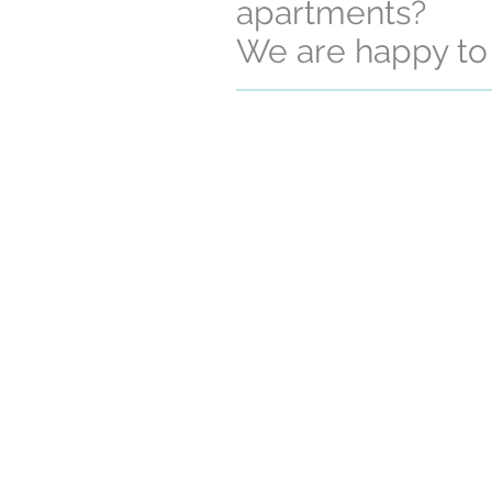
apartments?
We are happy to 