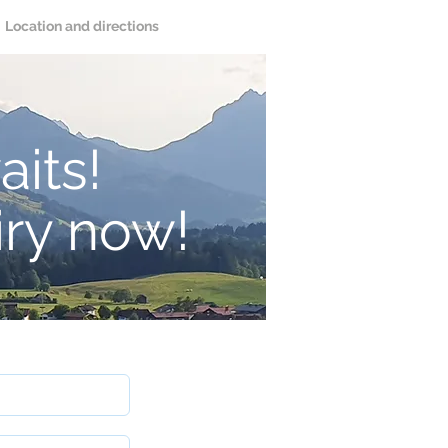
Location and directions
aits!
iry now!