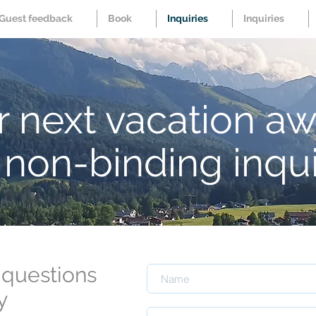
Guest feedback
Book
Inquiries
Inquiries
 next vacation aw
non-binding inqu
 questions
y